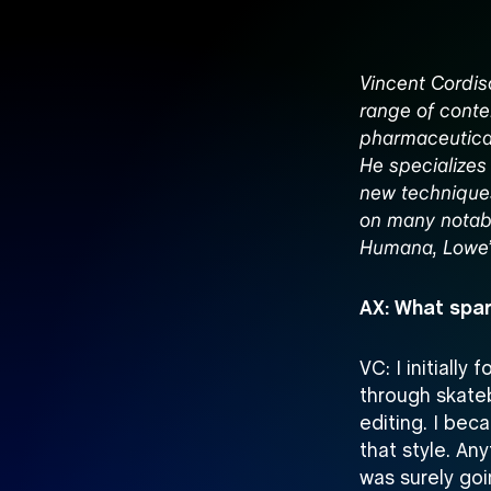
Vincent Cordis
range of conte
pharmaceutical
He specializes
new techniques
on many notabl
Humana, Lowe’s,
AX: What spar
VC: I initially
through skate
editing. I be
that style. Any
was surely goi