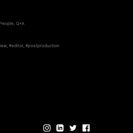
 People, Q+A
view, #editor, #postproduction
re
edin
Instagram
LinkedIn
Twitter
Facebook