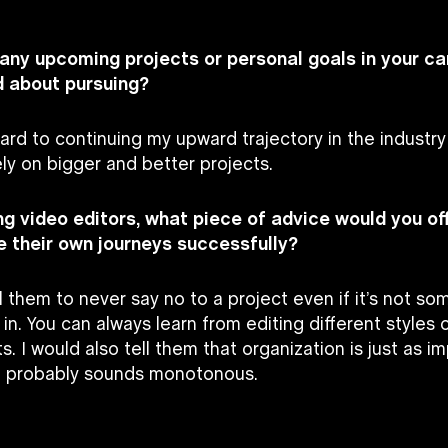
 any upcoming projects or personal goals in your ca
d about pursuing?
ward to continuing my upward trajectory in the industr
ly on bigger and better projects.
ing video editors, what piece of advice would you of
 their own journeys successfully?
ll them to never say no to a project even if it’s not s
 in. You can always learn from editing different styles 
ts. I would also tell them that organization is just as im
t probably sounds monotonous.