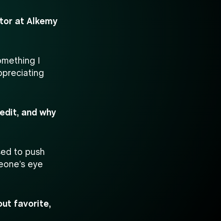
itor at Alkemy
omething I
ppreciating
edit, and why
sed to push
meone’s eye
ut favorite,