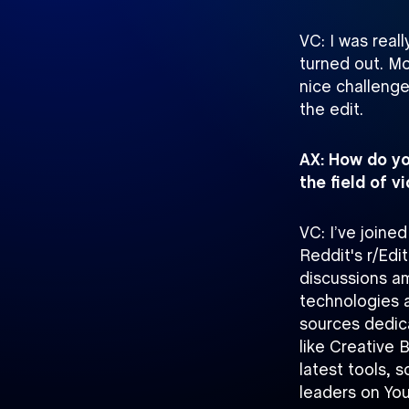
VC: I was rea
turned out. Mo
nice challenge
the edit.
AX: How do yo
the field of 
VC: I’ve joine
Reddit's r/Edi
discussions a
technologies a
sources dedica
like Creative 
latest tools, 
leaders on Yo