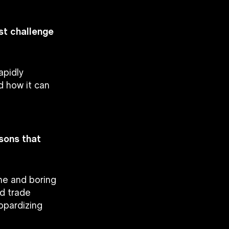
est challenge
apidly
d how it can
ssons that
ne and boring
nd trade
eopardizing