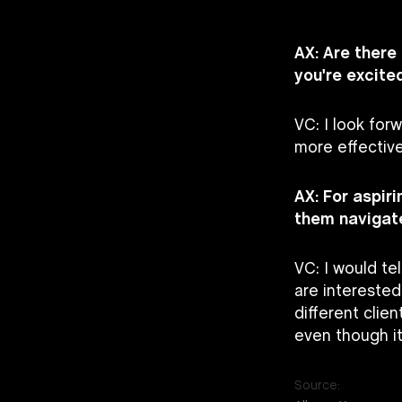
AX: Are there
you're excite
VC: I look for
more effective
AX: For aspir
them navigate
VC: I would te
are interested
different clien
even though i
Source: