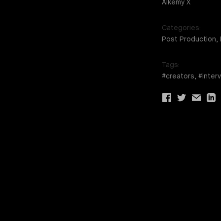
Alkemy X
Categories:
Post Production,
Tags:
#creators, #inter
Share
Share
Share
Sha
via
via
via
via
facebook
twitter
email
link