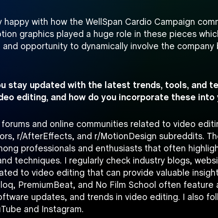
lly happy with how the WellSpan Cardio Campaign com
tion graphics played a huge role in these pieces whic
 and opportunity to dynamically involve the company 
u stay updated with the latest trends, tools, and t
video editing, and how do you incorporate these into
d forums and online communities related to video edit
tors, r/AfterEffects, and r/MotionDesign subreddits. Th
mong professionals and enthusiasts that often highlig
nd techniques. I regularly check industry blogs, webs
ted to video editing that can provide valuable insigh
Bloq, PremiumBeat, and No Film School often feature a
software updates, and trends in video editing. I also fo
uTube and Instagram.