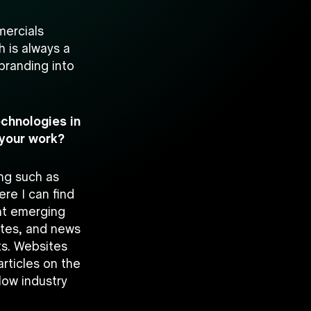
mercials
h is always a
branding into
echnologies in
 your work?
ing such as
ere I can find
ht emerging
ites, and news
ts. Websites
rticles on the
llow industry