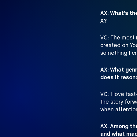
AX: What's th
X?
VC: The most r
created on Yo
something I cr
AX: What genr
does it reson
VC: I love fas
the story forw
when attention
AX: Among the
and what made