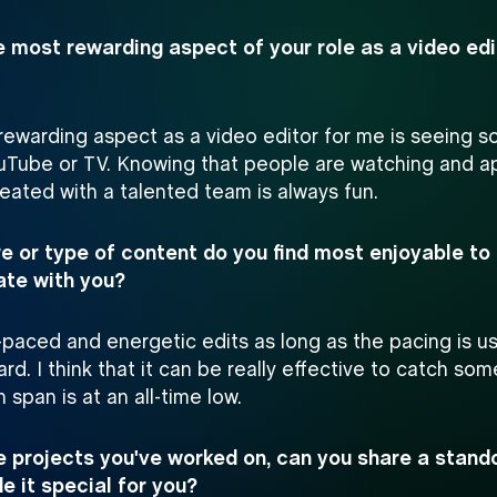
e most rewarding aspect of your role as a video ed
ewarding aspect as a video editor for me is seeing s
uTube or TV. Knowing that people are watching and a
eated with a talented team is always fun.
e or type of content do you find most enjoyable to 
ate with you?
t-paced and energetic edits as long as the pacing is u
ard. I think that it can be really effective to catch so
 span is at an all-time low.
 projects you've worked on, can you share a stando
 it special for you?