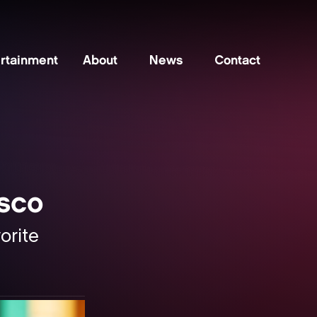
rtainment
About
News
Contact
isco
orite