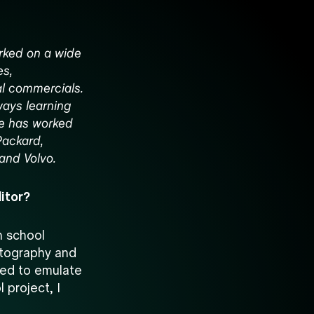
orked on a wide
es,
al commercials.
ways learning
He has worked
Packard,
 and Volvo.
itor?
gh school
atography and
ted to emulate
l project, I