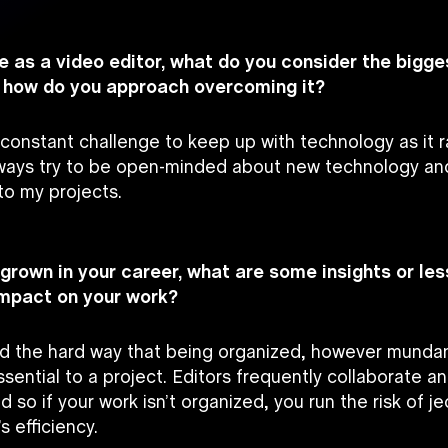
ole as a video editor, what do you consider the bigg
d how do you approach overcoming it?
 constant challenge to keep up with technology as it r
lways try to be open-minded about new technology an
to my projects.
 grown in your career, what are some insights or le
impact on your work?
ned the hard way that being organized, however munda
essential to a project. Editors frequently collaborate a
d so if your work isn’t organized, you run the risk of j
s efficiency.