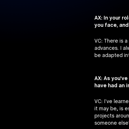
AX: In your r
you face, an
VC: There is a
advances. I a
be adapted in
AX: As you've
have had an 
VC: I’ve lear
it may be, is 
projects aroun
someone else’