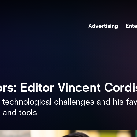
Advertising
Ente
re
rs: Editor Vincent Cord
kedin
 technological challenges and his fav
 and tools