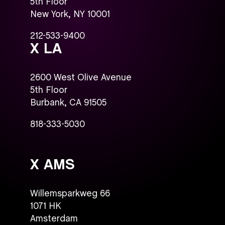
5th Floor
New York, NY 10001
212-533-9400
X LA
2600 West Olive Avenue
5th Floor
Burbank, CA 91505
818-333-5030
X AMS
Willemsparkweg 66
1071 HK
Amsterdam