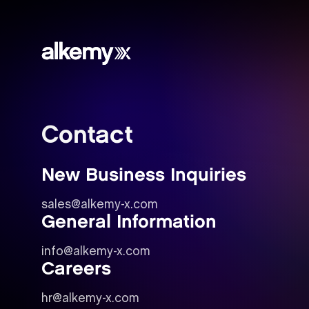
Alkemy
X
Contact
New Business Inquiries
sales@alkemy-x.com
General Information
info@alkemy-x.com
Careers
hr@alkemy-x.com