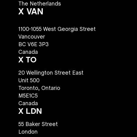
The Netherlands
X VAN
1100-1055 West Georgia Street
Vancouver
BC V6E 3P3
Canada
X TO
20 Wellington Street East
Unit 500
Toronto, Ontario
M5E1C5
Canada
X LDN
55 Baker Street
London