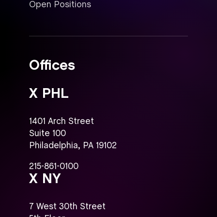
Open Positions
Offices
X PHL
1401 Arch Street
Suite 100
Philadelphia, PA 19102
215-861-0100
X NY
7 West 30th Street