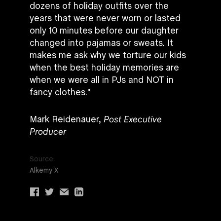
dozens of holiday outfits over the
years that were never worn or lasted
only 10 minutes before our daughter
changed into pajamas or sweats. It
makes me ask why we torture our kids
when the best holiday memories are
when we were all in PJs and NOT in
fancy clothes."
Mark Reidenauer,
Post Executive
Producer
Source:
Alkemy X
Share
Share
Share
Share
via
via
via
via
facebook
twitter
email
linkedin