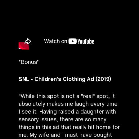
*Bonus*
SNL - Children's Clothing Ad (2019)
"While this spot is not a "real" spot, it
absolutely makes me laugh every time
I see it. Having raised a daughter with
sensory issues, there are so many
things in this ad that really hit home for
me. My wife and I must have bought