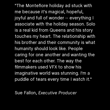
"The Montefiore holiday ad stuck with
me because it's magical, hopeful,
joyful and full of wonder -- everything I
associate with the holiday season. Solo
is a real kid from Queens and his story
touches my heart. The relationship with
his brother and their community is what
humanity should look like. People
caring for one another and wanting the
best for each other. The way the
filmmakers used VFX to show his
imaginative world was stunning. I'm a
puddle of tears every time I watch it."
Sue Fallon,
Executive Producer