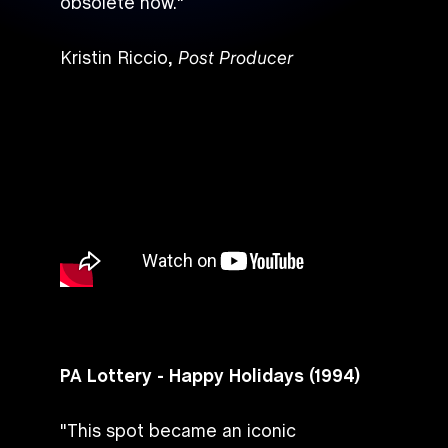
obsolete now."
Kristin Riccio,
Post Producer
PA Lottery - Happy Holidays (1994)
"This spot became an iconic