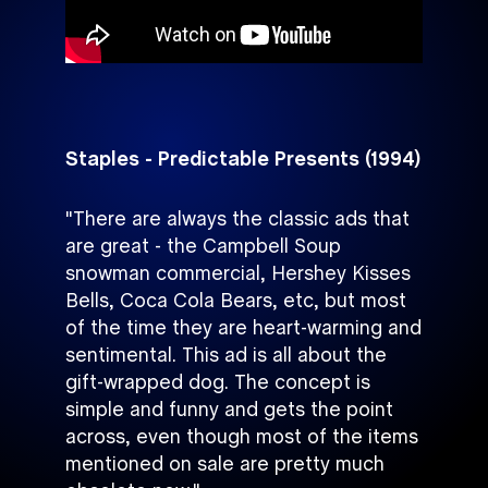
Staples - Predictable Presents (1994)
"There are always the classic ads that
are great - the Campbell Soup
snowman commercial, Hershey Kisses
Bells, Coca Cola Bears, etc, but most
of the time they are heart-warming and
sentimental. This ad is all about the
gift-wrapped dog. The concept is
simple and funny and gets the point
across, even though most of the items
mentioned on sale are pretty much