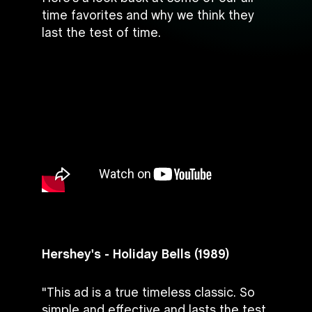
time favorites and why we think they
last the test of time.
Hershey's - Holiday Bells (1989)
"This ad is a true timeless classic. So
simple and effective and lasts the test