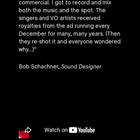
commercial. I got to record and mix
both the music and the spot. The
singers and VO artists received
royalties from the ad running every
December for many, many years. (Then
they re-shot it and everyone wondered
why...)"
Bob Schachner,
Sound Designer