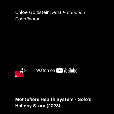
Chloe Goldstein,
Post Production
Coordinator
Montefiore Health System - Solo's
Holiday Story (2023)