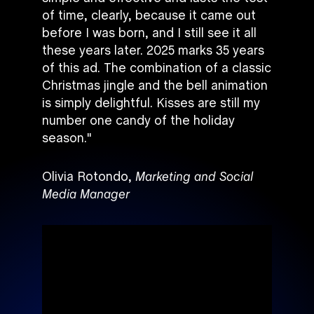
of time, clearly, because it came out
before I was born, and I still see it all
these years later. 2025 marks 35 years
of this ad. The combination of a classic
Christmas jingle and the bell animation
is simply delightful. Kisses are still my
number one candy of the holiday
season."
Olivia Rotondo,
Marketing and Social
Media Manager