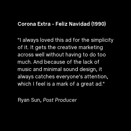
Corona Extra - Feliz Navidad (1990)
"I always loved this ad for the simplicity
of it. It gets the creative marketing
across well without having to do too
much. And because of the lack of
music and minimal sound design, it
always catches everyone's attention,
which I feel is a mark of a great ad."
Ryan Sun,
Post Producer