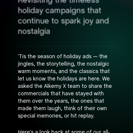
Revisiting the timeless
holiday campaigns that
continue to spark joy and
nostalgia
’Tis the season of holiday ads — the
jingles, the storytelling, the nostalgic
warm moments, and the classics that
let us know the holidays are here. We
asked the Alkemy X team to share the
commercials that have stayed with
them over the years, the ones that
made them laugh, think of their own
special memories, or hit replay.
Here’s a look back at some of our all-