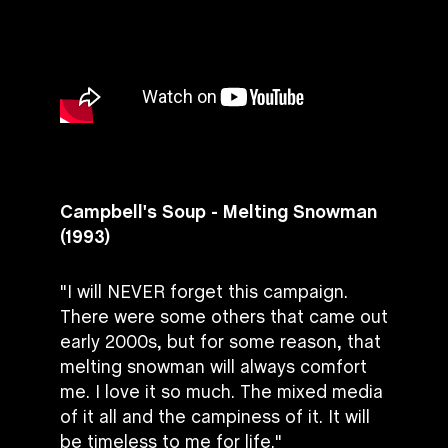
Campbell's Soup - Melting Snowman
(1993)
"I will NEVER forget this campaign.
There were some others that came out
early 2000s, but for some reason, that
melting snowman will always comfort
me. I love it so much. The mixed media
of it all and the campiness of it. It will
be timeless to me for life."